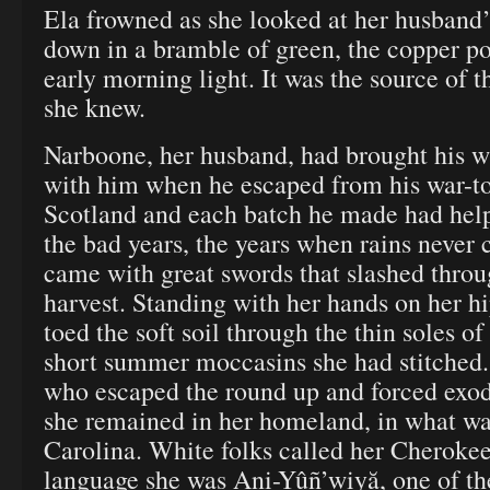
Ela frowned as she looked at her husband’s
down in a bramble of green, the copper po
early morning light. It was the source of th
she knew.
Narboone, her husband, had brought his w
with him when he escaped from his war-t
Scotland and each batch he made had hel
the bad years, the years when rains never 
came with great swords that slashed throu
harvest. Standing with her hands on her h
toed the soft soil through the thin soles of
short summer moccasins she had stitched
who escaped the round up and forced exod
she remained in her homeland, in what w
Carolina. White folks called her Cherokee
language she was Ani-Yûñ’wiyă, one of the