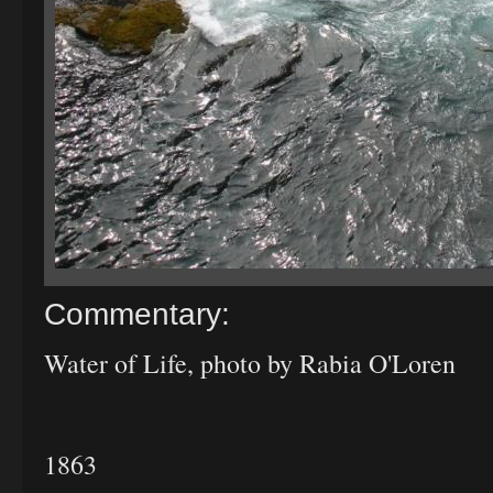
Commentary:
Water of Life, photo by Rabia O'Loren
1863