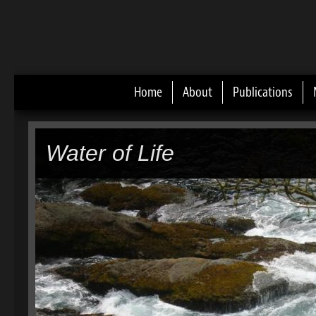
Home
About
Publications
Main menu
Water of Life