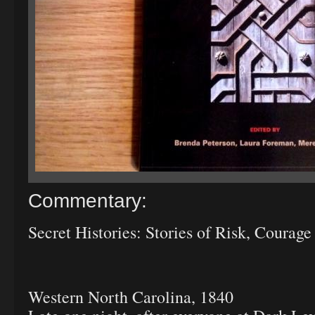
Commentary:
Secret Histories: Stories of Risk, Courage
Western North Carolina, 1840