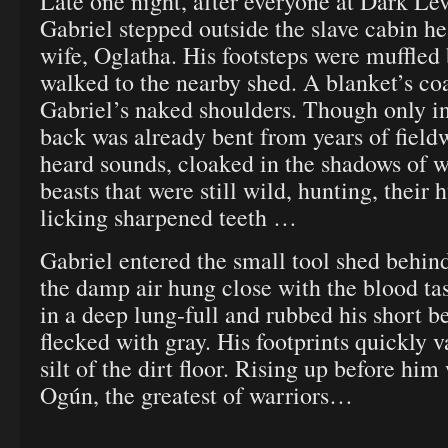
Late one night, after everyone at Dark Lev
Gabriel stepped outside the slave cabin he
wife, Oglatha. His footsteps were muffled 
walked to the nearby shed. A blanket’s co
Gabriel’s naked shoulders. Though only in 
back was already bent from years of field
heard sounds, cloaked in the shadows of we
beasts that were still wild, hunting, their
licking sharpened teeth …
Gabriel entered the small tool shed behind
the damp air hung close with the blood ta
in a deep lung-full and rubbed his short b
flecked with gray. His footprints quickly v
silt of the dirt floor. Rising up before him
Ogún, the greatest of warriors…