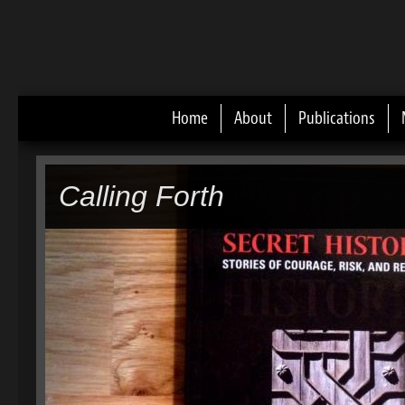
Home
About
Publications
Main menu
Calling Forth